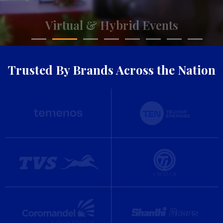
Trusted By Brands Across the Nation