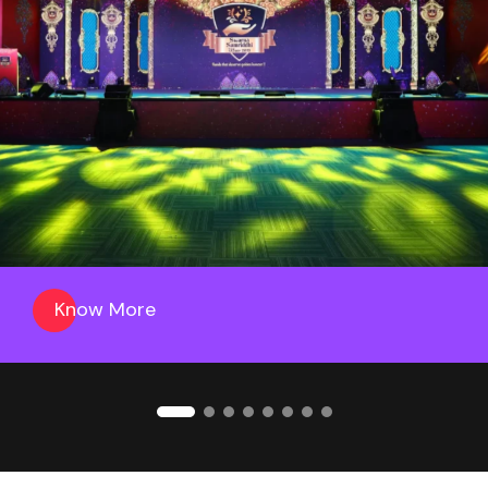
Know More