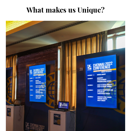
What makes us Unique?