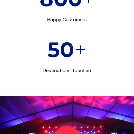
Happy Customers
50
+
Destinations Touched