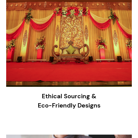
Ethical Sourcing &
Eco-Friendly Designs