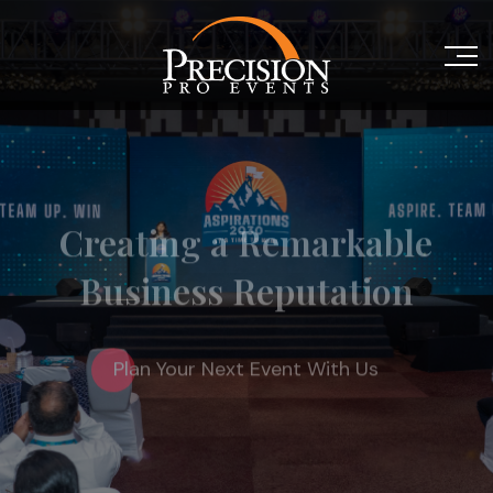
Creating a Remarkable
Business Reputation
Plan Your Next Event With Us