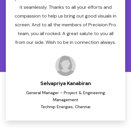
it seamlessly. Thanks to all your efforts and
compassion to help us bring out good visuals in
screen. And to all the members of Precision Pro
team, you all rocked. A great salute to you all
from our side. Wish to be in connection always.
Selvapriya Kanabiran
General Manager – Project & Engineering
Management
Technip Energies, Chennai