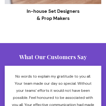
In-house Set Designers
& Prop Makers
What Our Customers Say
No words to explain my gratitude to you all.
Your team made our day so special. Without
your teams’ efforts it would not have been
possible. Feel honoured to be associated with
you all. Your effective communication had made