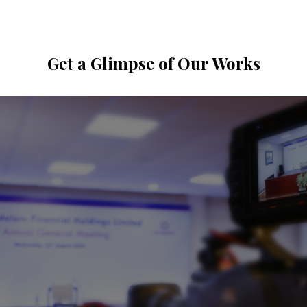
Get a Glimpse of Our Works
Virtual & Hybrid Events
View Gallery