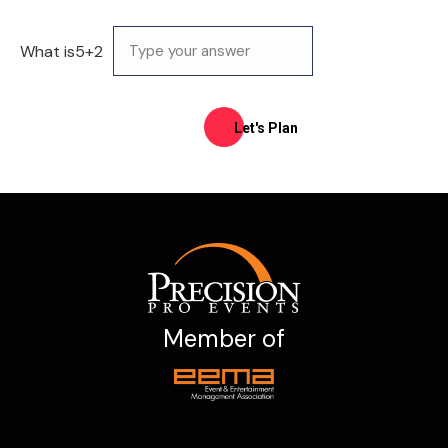
What is
5
+
2
Member of