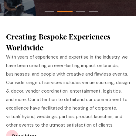
Creating Bespoke Experiences
Worldwide
With years of experience and expertise in the industry, we
have been creating an ever-lasting impact on brands,
businesses, and people with creative and flawless events.
Our wide range of services includes venue sourcing, design
& decor, vendor coordination, entertainment, logistics,
and more. Our attention to detail and our commitment to
excellence have facilitated the hosting of corporate,
virtual/ hybrid, weddings, parties, product launches, and
other events to the utmost satisfaction of clients.