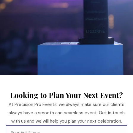
Looking to Plan Your Next Event?
At Precision Pro Events, we always make sure our clients
always have a smooth and seamless event. Get in touch
with us and we will help you plan your next celebration.