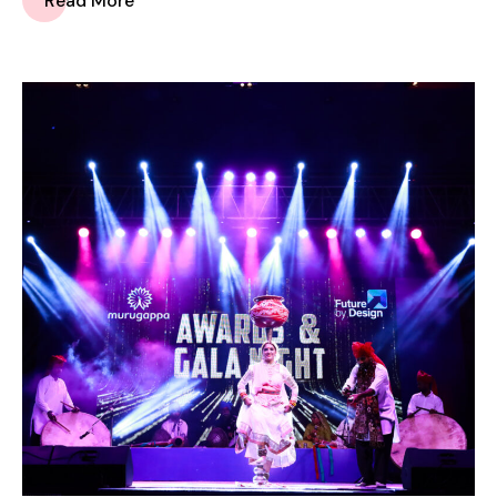
Read More