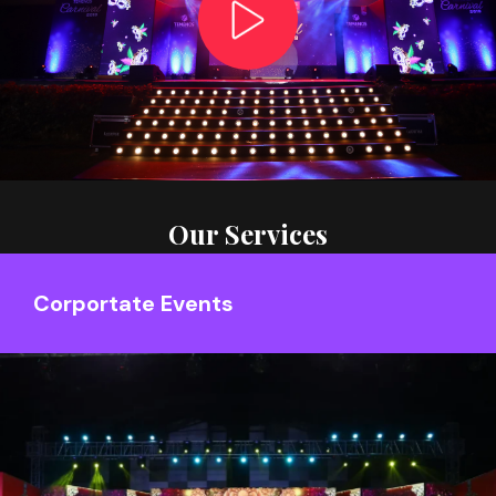
Our Services
Corportate Events