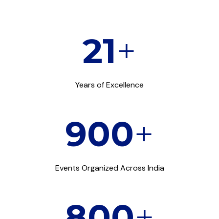
21
+
Years of Excellence
900
+
Events Organized Across India
800
+