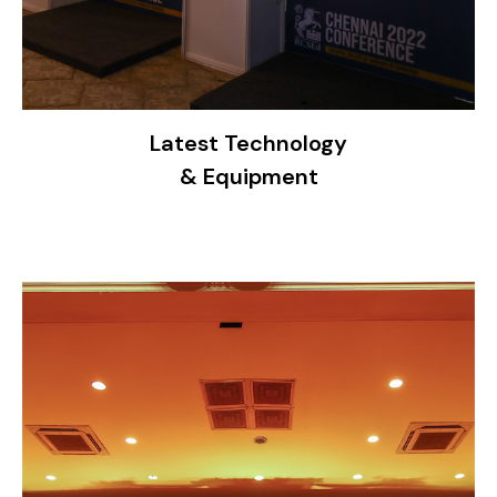
Latest Technology
& Equipment