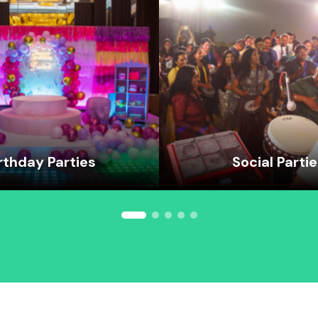
rthday Parties
Social Parti