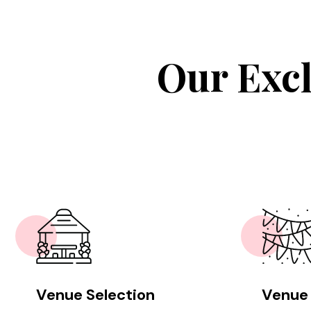
Our Excl
Venue Selection
Venue