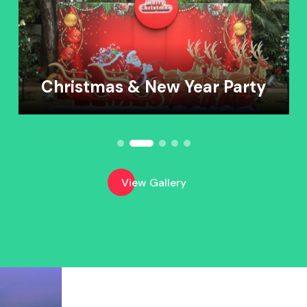
Christmas & New Year Party
View Gallery