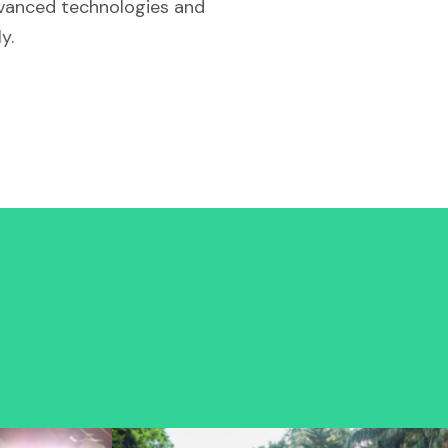
dvanced technologies and
y.