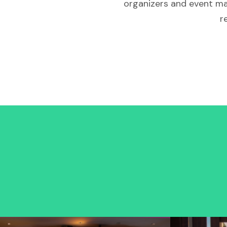
organizers and event ma
r