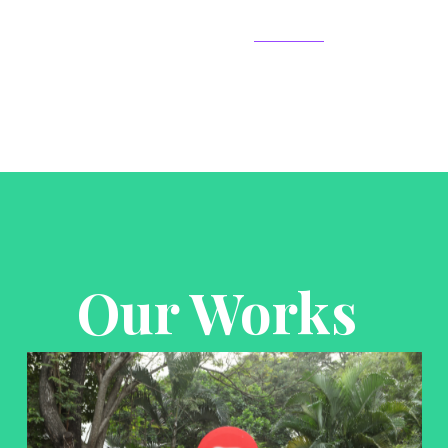
Our Works