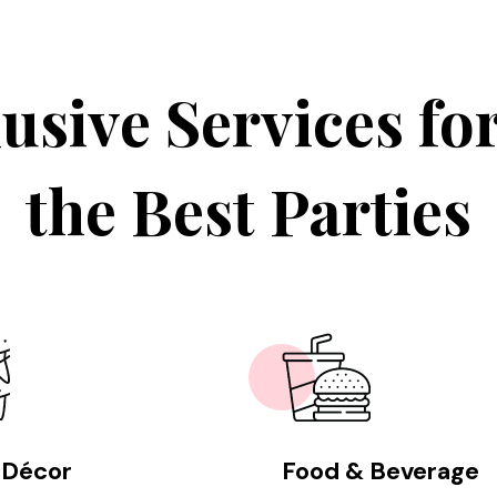
usive Services fo
the Best Parties
 Décor
Food & Beverage