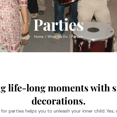
Parties
Home
What We Do
Parties
g life-long moments with 
decorations.
or parties helps you to unleash your inner child. Yes,