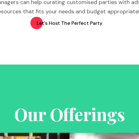
nagers can help curating customised parties with a
esources that fits your needs and budget appropriatel
Let’s Host The Perfect Party
Our Offerings