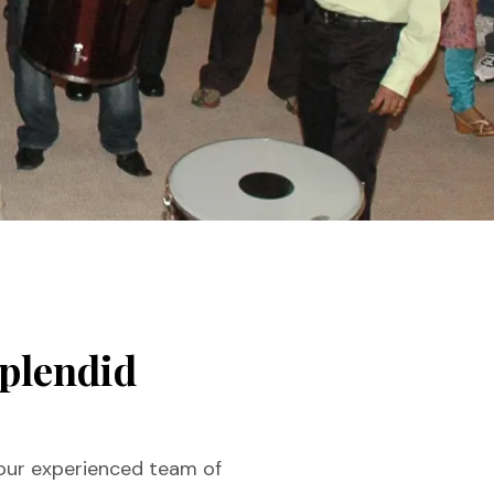
splendid
 our experienced team of