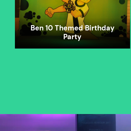
Ben 10 Themed Birthday
Party