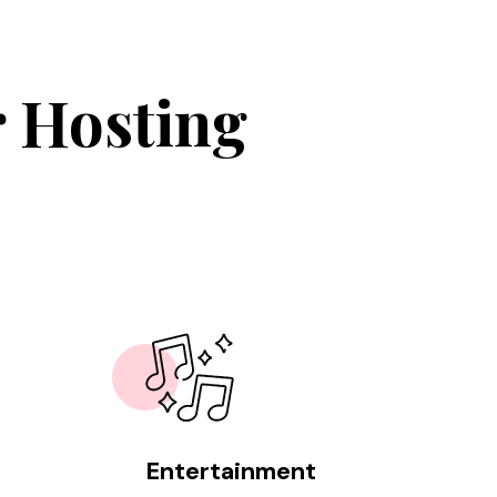
r Hosting
Entertainment