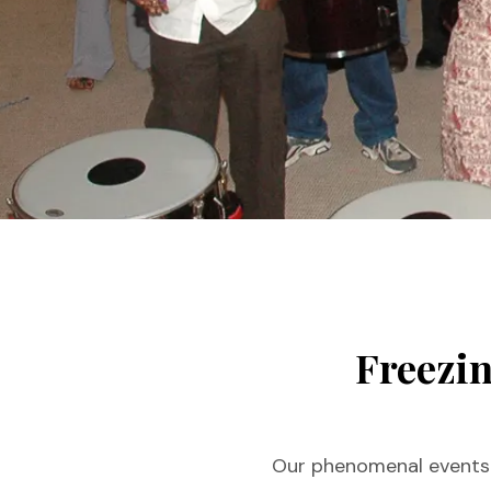
You are here:
Freezin
Our phenomenal events f