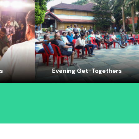
es
Evening Get-Togethers