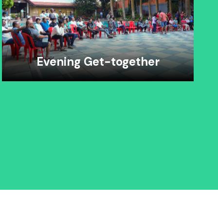
Evening Get-together