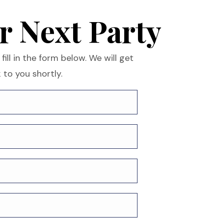
r Next Party
fill in the form below. We will get
 to you shortly.