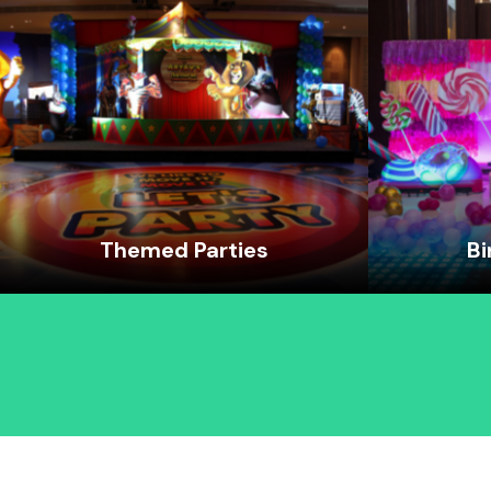
Themed Parties
Bi