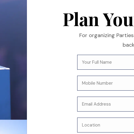
Plan You
For organizing Parties 
back